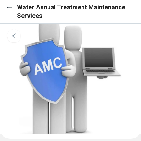
Water Annual Treatment Maintenance
Services