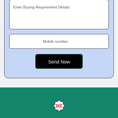
Enter Buying Requirement Details
Mobile number