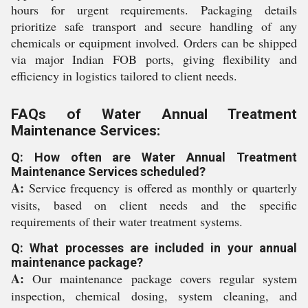
hours for urgent requirements. Packaging details
prioritize safe transport and secure handling of any
chemicals or equipment involved. Orders can be shipped
via major Indian FOB ports, giving flexibility and
efficiency in logistics tailored to client needs.
FAQs of Water Annual Treatment
Maintenance Services:
Q: How often are Water Annual Treatment
Maintenance Services scheduled?
A:
Service frequency is offered as monthly or quarterly
visits, based on client needs and the specific
requirements of their water treatment systems.
Q: What processes are included in your annual
maintenance package?
A:
Our maintenance package covers regular system
inspection, chemical dosing, system cleaning, and