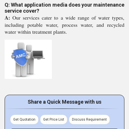
Q: What application media does your maintenance
service cover?
A:
Our services cater to a wide range of water types,
including potable water, process water, and recycled
water within treatment plants.
Share a Quick Message with us
Get Quotation
Get Price List
Discuss Requirement