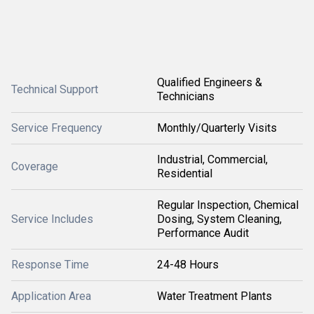
Qualified Engineers &
Technical Support
Technicians
Service Frequency
Monthly/Quarterly Visits
Industrial, Commercial,
Coverage
Residential
Regular Inspection, Chemical
Service Includes
Dosing, System Cleaning,
Performance Audit
Response Time
24-48 Hours
Application Area
Water Treatment Plants