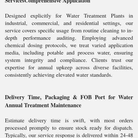
ServicesComprehensive Application
Designed explicitly for Water Treatment Plants in
industrial, commercial, and residential settings, our
service covers specific usage from routine cleaning to in-
depth performance auditing. Employing advanced
chemical dosing protocols, we treat varied application
media, including potable and process water, ensuring
system integrity and compliance. Clients trust our
expertise for annual upkeep across diverse facilities,
consistently achieving elevated water standards.
Delivery Time, Packaging & FOB Port for Water
Annual Treatment Maintenance
Estimate delivery time is swift, with most orders
processed promptly to ensure stock ready for dispatch.
Typically, our service response is delivered within 24-48