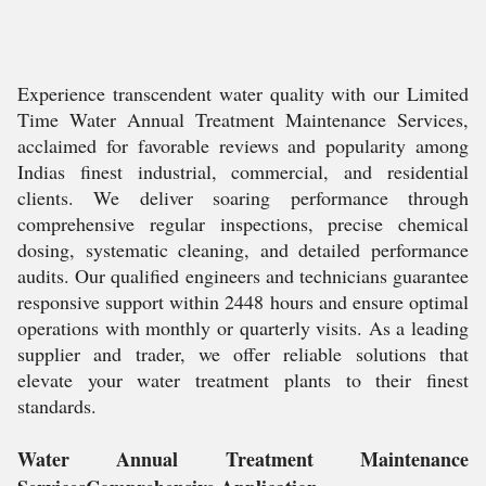
Experience transcendent water quality with our Limited
Time Water Annual Treatment Maintenance Services,
acclaimed for favorable reviews and popularity among
Indias finest industrial, commercial, and residential
clients. We deliver soaring performance through
comprehensive regular inspections, precise chemical
dosing, systematic cleaning, and detailed performance
audits. Our qualified engineers and technicians guarantee
responsive support within 2448 hours and ensure optimal
operations with monthly or quarterly visits. As a leading
supplier and trader, we offer reliable solutions that
elevate your water treatment plants to their finest
standards.
Water Annual Treatment Maintenance