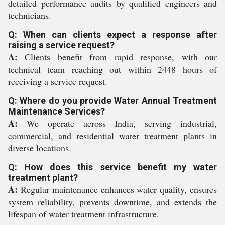
detailed performance audits by qualified engineers and
technicians.
Q: When can clients expect a response after
raising a service request?
A:
Clients benefit from rapid response, with our
technical team reaching out within 2448 hours of
receiving a service request.
Q: Where do you provide Water Annual Treatment
Maintenance Services?
A:
We operate across India, serving industrial,
commercial, and residential water treatment plants in
diverse locations.
Q: How does this service benefit my water
treatment plant?
A:
Regular maintenance enhances water quality, ensures
system reliability, prevents downtime, and extends the
lifespan of water treatment infrastructure.