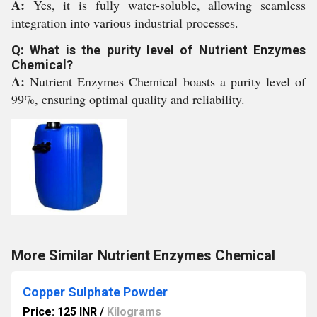
A:
Yes, it is fully water-soluble, allowing seamless
integration into various industrial processes.
Q: What is the purity level of Nutrient Enzymes
Chemical?
A:
Nutrient Enzymes Chemical boasts a purity level of
99%, ensuring optimal quality and reliability.
More Similar Nutrient Enzymes Chemical
Copper Sulphate Powder
Price: 125 INR
/
Kilograms