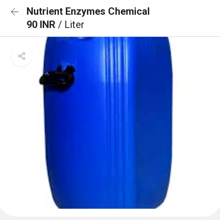
Nutrient Enzymes Chemical
90 INR
/ Liter