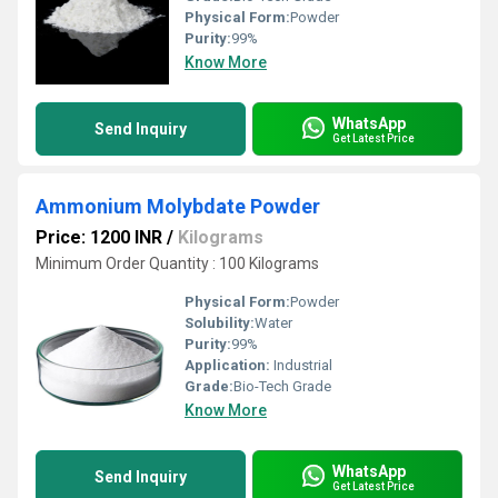
Physical Form:
Powder
Purity:
99%
Know More
WhatsApp
Send Inquiry
Get Latest Price
Ammonium Molybdate Powder
Price: 1200 INR
/
Kilograms
Minimum Order Quantity : 100 Kilograms
Physical Form:
Powder
Solubility:
Water
Purity:
99%
Application:
Industrial
Grade:
Bio-Tech Grade
Know More
WhatsApp
Send Inquiry
Get Latest Price