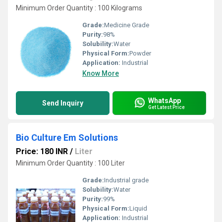
Minimum Order Quantity : 100 Kilograms
Grade:
Medicine Grade
Purity:
98%
Solubility:
Water
Physical Form:
Powder
Application:
Industrial
Know More
WhatsApp
Send Inquiry
Get Latest Price
Bio Culture Em Solutions
Price: 180 INR
/
Liter
Minimum Order Quantity : 100 Liter
Grade:
Industrial grade
Solubility:
Water
Purity:
99%
Physical Form:
Liquid
Application:
Industrial