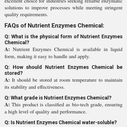
excellent choice for industries seeking reliable enzymatic
solutions to improve processes while meeting stringent
quality requirements.
FAQs of Nutrient Enzymes Chemical:
Q: What is the physical form of Nutrient Enzymes
Chemical?
A:
Nutrient Enzymes Chemical is available in liquid
form, making it easy to handle and apply.
Q: How should Nutrient Enzymes Chemical be
stored?
A:
It should be stored at room temperature to maintain
its stability and effectiveness.
Q: What grade is Nutrient Enzymes Chemical?
A:
This product is classified as bio-tech grade, ensuring
a high level of quality and performance.
Q: Is Nutrient Enzymes Chemical water-soluble?