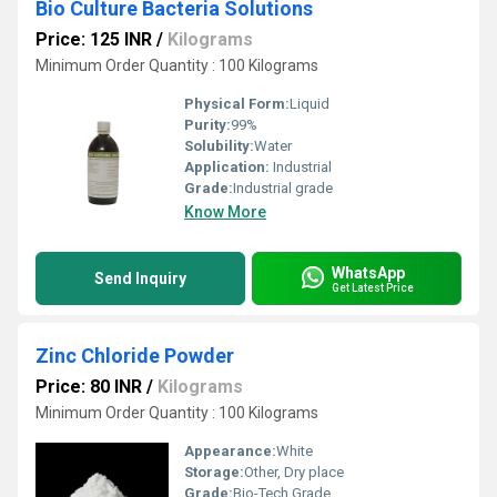
Bio Culture Bacteria Solutions
Price: 125 INR
/
Kilograms
Minimum Order Quantity : 100 Kilograms
Physical Form:
Liquid
Purity:
99%
Solubility:
Water
Application:
Industrial
Grade:
Industrial grade
Know More
WhatsApp
Send Inquiry
Get Latest Price
Zinc Chloride Powder
Price: 80 INR
/
Kilograms
Minimum Order Quantity : 100 Kilograms
Appearance:
White
Storage:
Other, Dry place
Grade:
Bio-Tech Grade