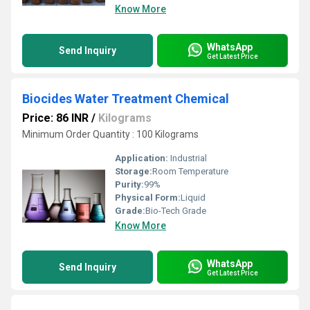
Know More
WhatsApp
Send Inquiry
Get Latest Price
Biocides Water Treatment Chemical
Price: 86 INR
/
Kilograms
Minimum Order Quantity : 100 Kilograms
Application:
Industrial
Storage:
Room Temperature
Purity:
99%
Physical Form:
Liquid
Grade:
Bio-Tech Grade
Know More
WhatsApp
Send Inquiry
Get Latest Price