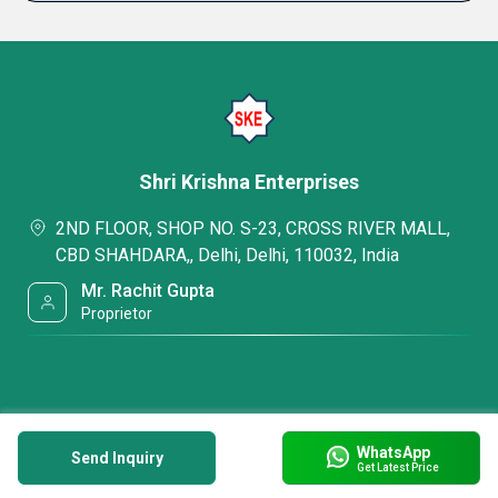
Shri Krishna Enterprises
2ND FLOOR, SHOP NO. S-23, CROSS RIVER MALL,
CBD SHAHDARA,, Delhi, Delhi, 110032, India
Mr. Rachit Gupta
Proprietor
WhatsApp
Send Inquiry
Get Latest Price