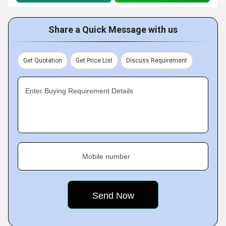
Share a Quick Message with us
Get Quotation
Get Price List
Discuss Requirement
Enter Buying Requirement Details
Mobile number