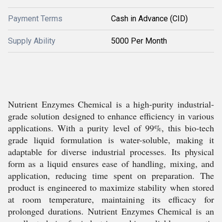
Payment Terms
Cash in Advance (CID)
Supply Ability
5000 Per Month
Nutrient Enzymes Chemical is a high-purity industrial-
grade solution designed to enhance efficiency in various
applications. With a purity level of 99%, this bio-tech
grade liquid formulation is water-soluble, making it
adaptable for diverse industrial processes. Its physical
form as a liquid ensures ease of handling, mixing, and
application, reducing time spent on preparation. The
product is engineered to maximize stability when stored
at room temperature, maintaining its efficacy for
prolonged durations. Nutrient Enzymes Chemical is an