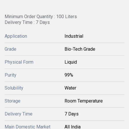
Minimum Order Quantity : 100 Liters
Delivery Time : 7 Days
Application
Industrial
Grade
Bio-Tech Grade
Physical Form
Liquid
Purity
99%
Solubility
Water
Storage
Room Temperature
Delivery Time
7 Days
Main Domestic Market
All India