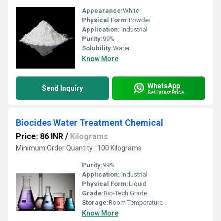
Appearance:
White
Physical Form:
Powder
Application:
Industrial
Purity:
99%
Solubility:
Water
Know More
WhatsApp
Send Inquiry
Get Latest Price
Biocides Water Treatment Chemical
Price: 86 INR
/
Kilograms
Minimum Order Quantity : 100 Kilograms
Purity:
99%
Application:
Industrial
Physical Form:
Liquid
Grade:
Bio-Tech Grade
Storage:
Room Temperature
Know More