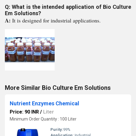
Q: What is the intended application of Bio Culture
Em Solutions?
A:
It is designed for industrial applications.
More Similar Bio Culture Em Solutions
Nutrient Enzymes Chemical
Price: 90 INR
/
Liter
Minimum Order Quantity : 100 Liter
Purity:
99%
Application:
Industrial