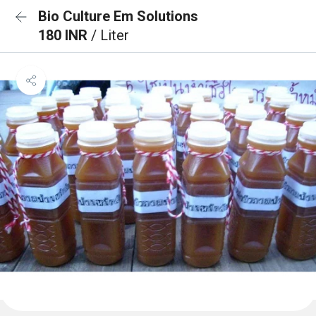
Bio Culture Em Solutions
180 INR
/ Liter