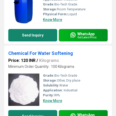
Grade:
Bio-Tech Grade
Storage:
Room Temperature
Physical Form:
Liquid
Know More
WhatsApp
Send Inquiry
Get Latest Price
Chemical For Water Softening
Price: 120 INR
/
Kilograms
Minimum Order Quantity : 100 Kilograms
Grade:
Bio-Tech Grade
Storage:
Other, Dry place
Solubility:
Water
Application:
Industrial
Purity:
99%
Know More
WhatsApp