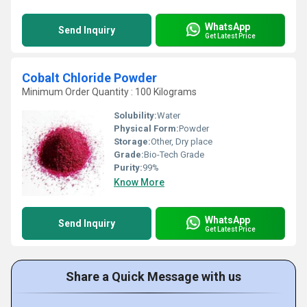
WhatsApp
Send Inquiry
Get Latest Price
Cobalt Chloride Powder
Minimum Order Quantity : 100 Kilograms
Solubility:
Water
Physical Form:
Powder
Storage:
Other, Dry place
Grade:
Bio-Tech Grade
Purity:
99%
Know More
WhatsApp
Send Inquiry
Get Latest Price
Share a Quick Message with us