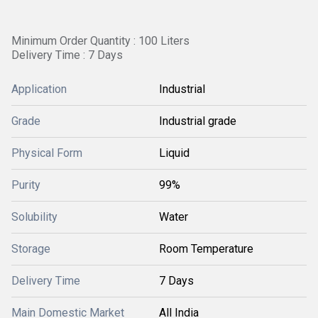
Minimum Order Quantity : 100 Liters
Delivery Time : 7 Days
Application
Industrial
Grade
Industrial grade
Physical Form
Liquid
Purity
99%
Solubility
Water
Storage
Room Temperature
Delivery Time
7 Days
Main Domestic Market
All India