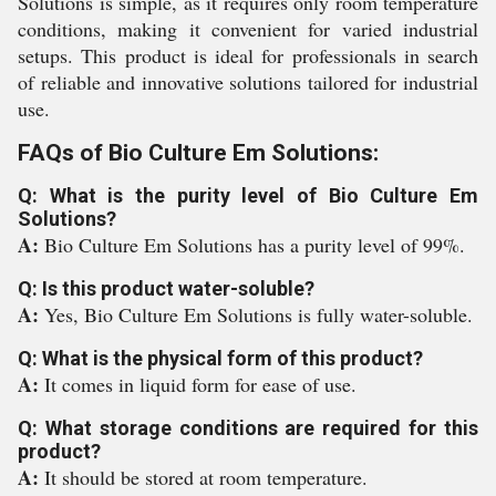
Solutions is simple, as it requires only room temperature
conditions, making it convenient for varied industrial
setups. This product is ideal for professionals in search
of reliable and innovative solutions tailored for industrial
use.
FAQs of Bio Culture Em Solutions:
Q: What is the purity level of Bio Culture Em
Solutions?
A:
Bio Culture Em Solutions has a purity level of 99%.
Q: Is this product water-soluble?
A:
Yes, Bio Culture Em Solutions is fully water-soluble.
Q: What is the physical form of this product?
A:
It comes in liquid form for ease of use.
Q: What storage conditions are required for this
product?
A:
It should be stored at room temperature.