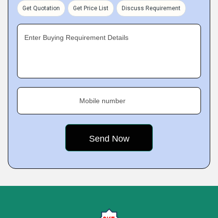
Get Quotation
Get Price List
Discuss Requirement
Enter Buying Requirement Details
Mobile number