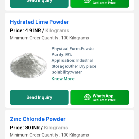
Send Inquiry
Get Latest Price
Hydrated Lime Powder
Price: 4.9 INR
/
Kilograms
Minimum Order Quantity : 100 Kilograms
Physical Form:
Powder
Purity:
99%
Application:
Industrial
Storage:
Other, Dry place
Solubility:
Water
Know More
WhatsApp
Send Inquiry
Get Latest Price
Zinc Chloride Powder
Price: 80 INR
/
Kilograms
Minimum Order Quantity : 100 Kilograms