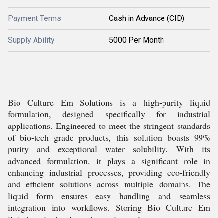
Payment Terms
Cash in Advance (CID)
Supply Ability
5000 Per Month
Bio Culture Em Solutions is a high-purity liquid
formulation, designed specifically for industrial
applications. Engineered to meet the stringent standards
of bio-tech grade products, this solution boasts 99%
purity and exceptional water solubility. With its
advanced formulation, it plays a significant role in
enhancing industrial processes, providing eco-friendly
and efficient solutions across multiple domains. The
liquid form ensures easy handling and seamless
integration into workflows. Storing Bio Culture Em