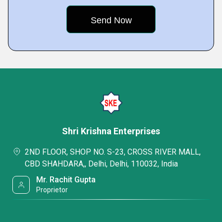
Shri Krishna Enterprises
2ND FLOOR, SHOP NO. S-23, CROSS RIVER MALL,
CBD SHAHDARA,, Delhi, Delhi, 110032, India
Mr. Rachit Gupta
Proprietor