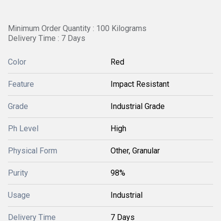
Minimum Order Quantity : 100 Kilograms
Delivery Time : 7 Days
Color
Red
Feature
Impact Resistant
Grade
Industrial Grade
Ph Level
High
Physical Form
Other, Granular
Purity
98%
Usage
Industrial
Delivery Time
7 Days