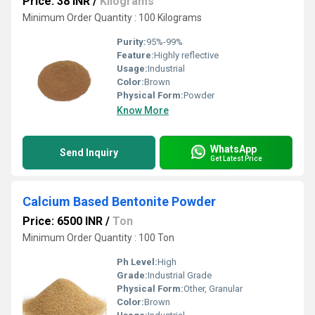
Price: 38 INR
/
Kilograms
Minimum Order Quantity : 100 Kilograms
Purity:
95%-99%
Feature:
Highly reflective
Usage:
Industrial
Color:
Brown
Physical Form:
Powder
Know More
WhatsApp
Send Inquiry
Get Latest Price
Calcium Based Bentonite Powder
Price: 6500 INR
/
Ton
Minimum Order Quantity : 100 Ton
Ph Level:
High
Grade:
Industrial Grade
Physical Form:
Other, Granular
Color:
Brown