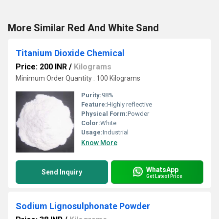
More Similar Red And White Sand
Titanium Dioxide Chemical
Price: 200 INR
/
Kilograms
Minimum Order Quantity : 100 Kilograms
Purity:
98%
Feature:
Highly reflective
Physical Form:
Powder
Color:
White
Usage:
Industrial
Know More
WhatsApp
Send Inquiry
Get Latest Price
Sodium Lignosulphonate Powder