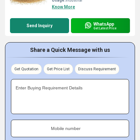
Usage:
Industrial
Know More
WhatsApp
Send Inquiry
Get Latest Price
Share a Quick Message with us
Get Quotation
Get Price List
Discuss Requirement
Enter Buying Requirement Details
Mobile number