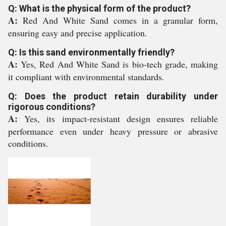
Q: What is the physical form of the product?
A:
Red And White Sand comes in a granular form,
ensuring easy and precise application.
Q: Is this sand environmentally friendly?
A:
Yes, Red And White Sand is bio-tech grade, making
it compliant with environmental standards.
Q: Does the product retain durability under
rigorous conditions?
A:
Yes, its impact-resistant design ensures reliable
performance even under heavy pressure or abrasive
conditions.