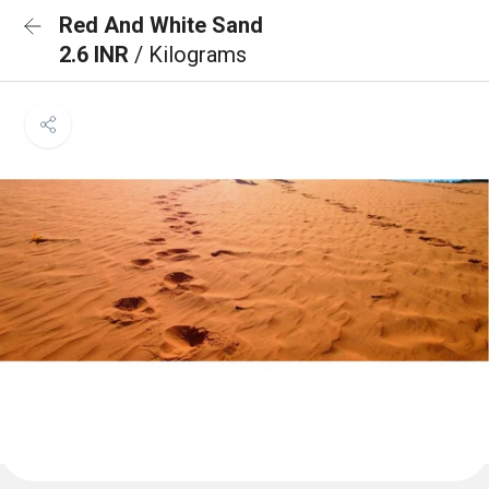
Red And White Sand
2.6 INR
/ Kilograms