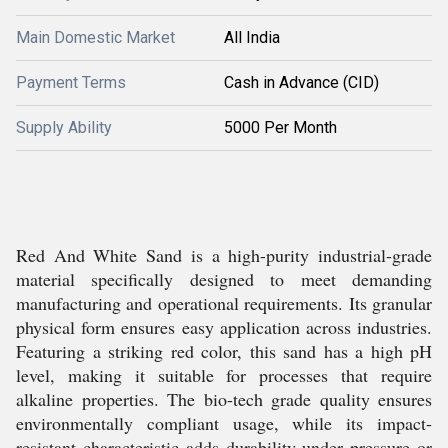
Main Domestic Market
All India
Payment Terms
Cash in Advance (CID)
Supply Ability
5000 Per Month
Red And White Sand is a high-purity industrial-grade
material specifically designed to meet demanding
manufacturing and operational requirements. Its granular
physical form ensures easy application across industries.
Featuring a striking red color, this sand has a high pH
level, making it suitable for processes that require
alkaline properties. The bio-tech grade quality ensures
environmentally compliant usage, while its impact-
resistant characteristic adds durability under pressure or