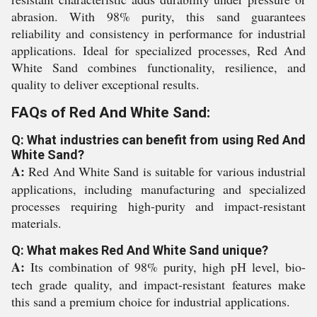
abrasion. With 98% purity, this sand guarantees
reliability and consistency in performance for industrial
applications. Ideal for specialized processes, Red And
White Sand combines functionality, resilience, and
quality to deliver exceptional results.
FAQs of Red And White Sand:
Q: What industries can benefit from using Red And
White Sand?
A:
Red And White Sand is suitable for various industrial
applications, including manufacturing and specialized
processes requiring high-purity and impact-resistant
materials.
Q: What makes Red And White Sand unique?
A:
Its combination of 98% purity, high pH level, bio-
tech grade quality, and impact-resistant features make
this sand a premium choice for industrial applications.