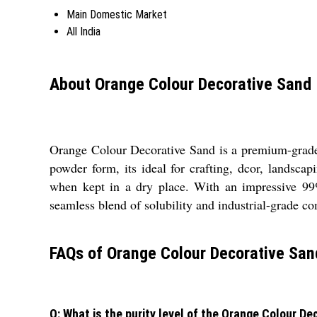
Main Domestic Market
All India
About Orange Colour Decorative Sand
Orange Colour Decorative Sand is a premium-grade, h
powder form, its ideal for crafting, dcor, landscap
when kept in a dry place. With an impressive 99% 
seamless blend of solubility and industrial-grade co
FAQs of Orange Colour Decorative San
Q: What is the purity level of the Orange Colour D