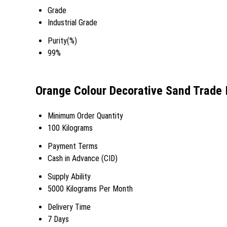
Grade
Industrial Grade
Purity(%)
99%
Orange Colour Decorative Sand Trade 
Minimum Order Quantity
100 Kilograms
Payment Terms
Cash in Advance (CID)
Supply Ability
5000 Kilograms Per Month
Delivery Time
7 Days