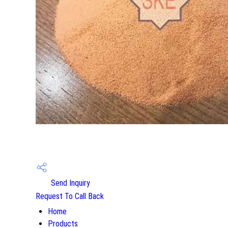
Send Inquiry
Request To Call Back
Home
Products