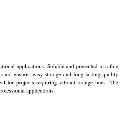
tional applications. Soluble and presented in a fine
s sand ensures easy storage and long-lasting quality
al for projects requiring vibrant orange hues. The
rofessional applications.