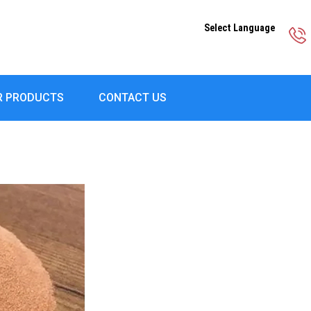
Select Language
R PRODUCTS
CONTACT US