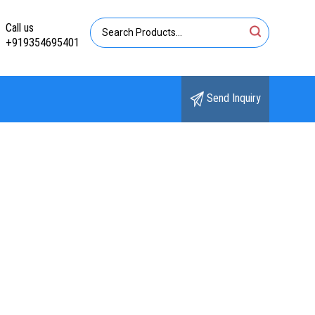
Call us
+919354695401
Send Inquiry