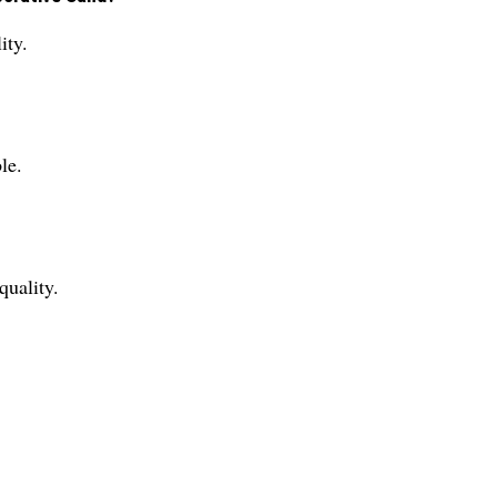
ity.
le.
quality.