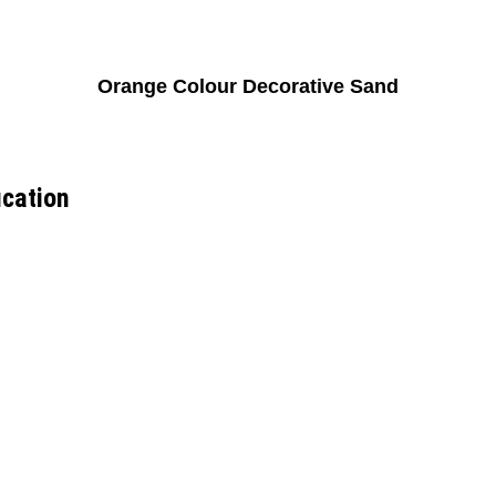
Orange Colour Decorative Sand
ication