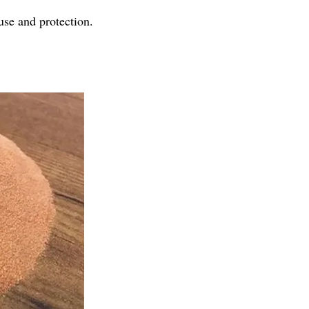
use and protection.