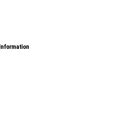
Information