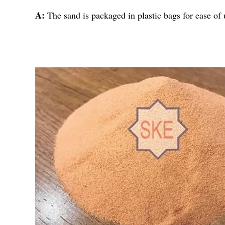
A:
The sand is packaged in plastic bags for ease of 