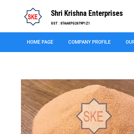
Shri Krishna Enterprises
GST : 07AAKPG2679P1Z1
HOME PAGE
COMPANY PROFILE
OU