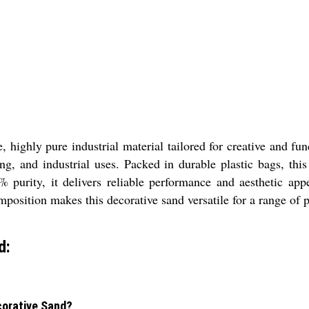
ighly pure industrial material tailored for creative and func
ing, and industrial uses. Packed in durable plastic bags, thi
purity, it delivers reliable performance and aesthetic appe
mposition makes this decorative sand versatile for a range of p
d:
ecorative Sand?