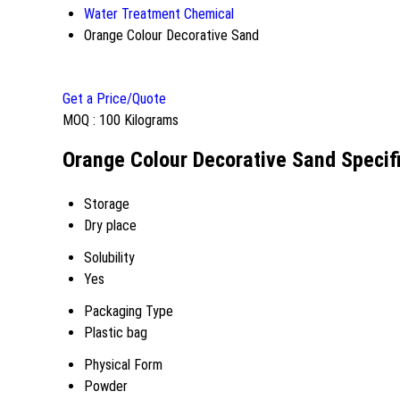
Water Treatment Chemical
Orange Colour Decorative Sand
Get a Price/Quote
MOQ :
100 Kilograms
Orange Colour Decorative Sand Specif
Storage
Dry place
Solubility
Yes
Packaging Type
Plastic bag
Physical Form
Powder