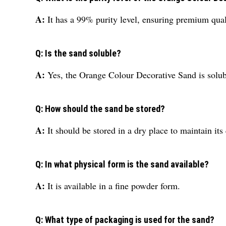
A:
It has a 99% purity level, ensuring premium qual
Q: Is the sand soluble?
A:
Yes, the Orange Colour Decorative Sand is solub
Q: How should the sand be stored?
A:
It should be stored in a dry place to maintain its 
Q: In what physical form is the sand available?
A:
It is available in a fine powder form.
Q: What type of packaging is used for the sand?