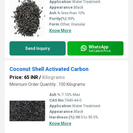
Application:
Water Treatment
Appearance:
Black
Ash %:
less than 10%
Purity(%):
99%
Form:
Other, Granular
Know More
WhatsApp
Send Inquiry
Get Latest Price
Coconut Shell Activated Carbon
Price: 65 INR
/
Kilograms
Minimum Order Quantity : 100 Kilograms
Ash %:
7-10% Max
CAS No:
7440-44-0
Application:
Water Treatment
Appearance:
Black
Hardness (%):
88.5 to 93.5%
Know More