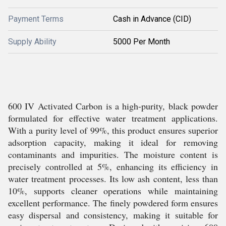
Payment Terms
Cash in Advance (CID)
Supply Ability
5000 Per Month
600 IV Activated Carbon is a high-purity, black powder
formulated for effective water treatment applications.
With a purity level of 99%, this product ensures superior
adsorption capacity, making it ideal for removing
contaminants and impurities. The moisture content is
precisely controlled at 5%, enhancing its efficiency in
water treatment processes. Its low ash content, less than
10%, supports cleaner operations while maintaining
excellent performance. The finely powdered form ensures
easy dispersal and consistency, making it suitable for