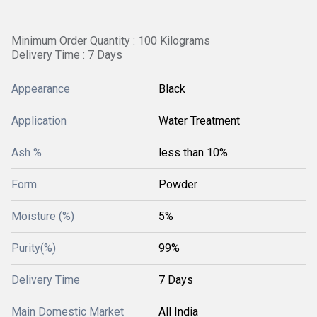
Minimum Order Quantity : 100 Kilograms
Delivery Time : 7 Days
Appearance
Black
Application
Water Treatment
Ash %
less than 10%
Form
Powder
Moisture (%)
5%
Purity(%)
99%
Delivery Time
7 Days
Main Domestic Market
All India