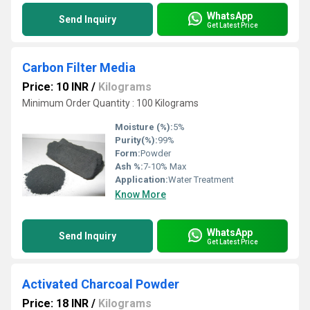
WhatsApp
Send Inquiry
Get Latest Price
Carbon Filter Media
Price: 10 INR
/
Kilograms
Minimum Order Quantity : 100 Kilograms
Moisture (%):
5%
Purity(%):
99%
Form:
Powder
Ash %:
7-10% Max
Application:
Water Treatment
Know More
WhatsApp
Send Inquiry
Get Latest Price
Activated Charcoal Powder
Price: 18 INR
/
Kilograms