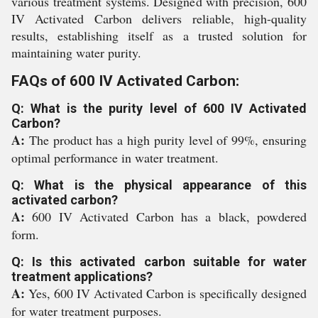
various treatment systems. Designed with precision, 600
IV Activated Carbon delivers reliable, high-quality
results, establishing itself as a trusted solution for
maintaining water purity.
FAQs of 600 IV Activated Carbon:
Q: What is the purity level of 600 IV Activated
Carbon?
A:
The product has a high purity level of 99%, ensuring
optimal performance in water treatment.
Q: What is the physical appearance of this
activated carbon?
A:
600 IV Activated Carbon has a black, powdered
form.
Q: Is this activated carbon suitable for water
treatment applications?
A:
Yes, 600 IV Activated Carbon is specifically designed
for water treatment purposes.