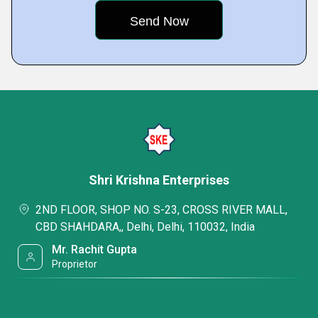
Shri Krishna Enterprises
2ND FLOOR, SHOP NO. S-23, CROSS RIVER MALL,
CBD SHAHDARA,, Delhi, Delhi, 110032, India
Mr. Rachit Gupta
Proprietor