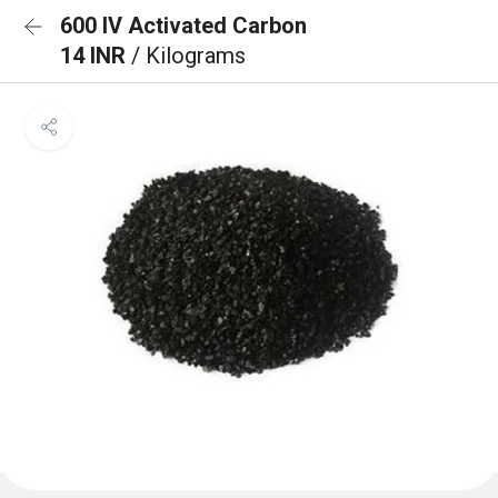
600 IV Activated Carbon
14 INR
/ Kilograms