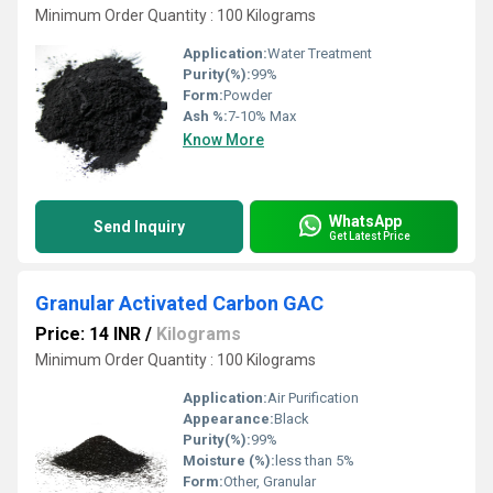
Minimum Order Quantity : 100 Kilograms
Application:
Water Treatment
Purity(%):
99%
Form:
Powder
Ash %:
7-10% Max
Know More
WhatsApp
Send Inquiry
Get Latest Price
Granular Activated Carbon GAC
Price: 14 INR
/
Kilograms
Minimum Order Quantity : 100 Kilograms
Application:
Air Purification
Appearance:
Black
Purity(%):
99%
Moisture (%):
less than 5%
Form:
Other, Granular