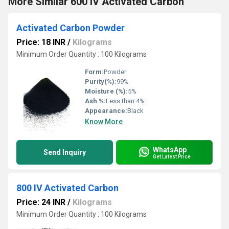
More Similar 600 IV Activated Carbon
Activated Carbon Powder
Price: 18 INR
/
Kilograms
Minimum Order Quantity : 100 Kilograms
Form:
Powder
Purity(%):
99%
Moisture (%):
5%
Ash %:
Less than 4%
Appearance:
Black
Know More
WhatsApp
Send Inquiry
Get Latest Price
800 IV Activated Carbon
Price: 24 INR
/
Kilograms
Minimum Order Quantity : 100 Kilograms