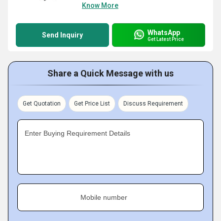
Know More
WhatsApp
Send Inquiry
Get Latest Price
Share a Quick Message with us
Get Quotation
Get Price List
Discuss Requirement
Enter Buying Requirement Details
Mobile number