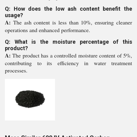
Q: How does the low ash content benefit the
usage?
A:
The ash content is less than 10%, ensuring cleaner
operations and enhanced performance.
Q: What is the moisture percentage of this
product?
A:
The product has a controlled moisture content of 5%,
contributing to its efficiency in water treatment
processes.