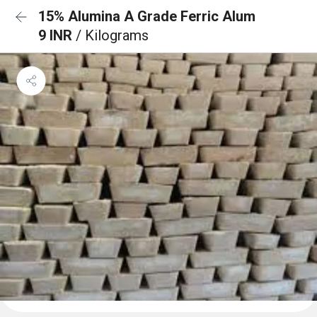
15% Alumina A Grade Ferric Alum
9 INR
/ Kilograms