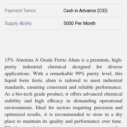
Payment Terms
Cash in Advance (CID)
Supply Ability
5000 Per Month
15% Alumina A Grade Ferric Alum is a premium, high-
purity industrial chemical designed for diverse
applications. With a remarkable 99% purity level, this
liquid form ferric alum is tailored to meet industrial
standards, ensuring consistent and reliable performance.
As a bio-tech grade product, it offers advanced chemical
stability and high efficacy in demanding operational
environments. Ideal for sectors requiring precision and
optimized results, it is recommended to store in a dry
place to maintain its quality and performance over time.