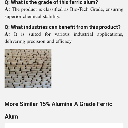
Q: What is the grade of this ferric alum?
A:
The product is classified as Bio-Tech Grade, ensuring
superior chemical stability.
Q: What industries can benefit from this product?
A:
It is suited for various industrial applications,
delivering precision and efficacy.
More Similar 15% Alumina A Grade Ferric
Alum