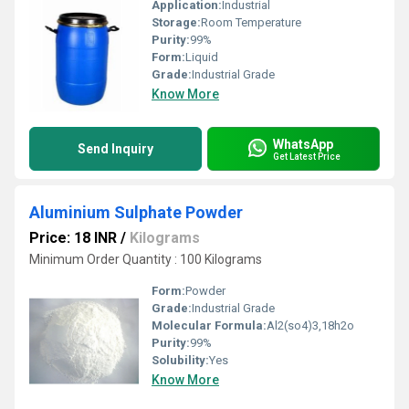
Application:
Industrial
Storage:
Room Temperature
Purity:
99%
Form:
Liquid
Grade:
Industrial Grade
Know More
WhatsApp
Send Inquiry
Get Latest Price
Aluminium Sulphate Powder
Price: 18 INR
/
Kilograms
Minimum Order Quantity : 100 Kilograms
Form:
Powder
Grade:
Industrial Grade
Molecular Formula:
Al2(so4)3,18h2o
Purity:
99%
Solubility:
Yes
Know More