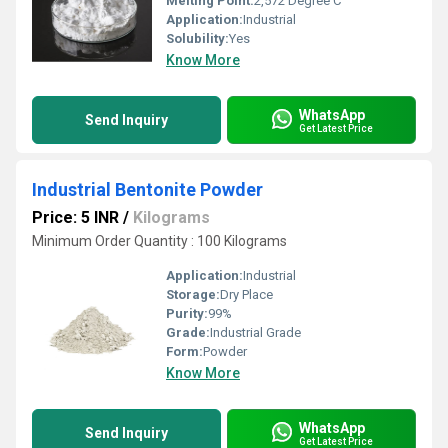
Melting Point:
2,572 Degree C
Application:
Industrial
Solubility:
Yes
Know More
WhatsApp
Send Inquiry
Get Latest Price
Industrial Bentonite Powder
Price: 5 INR
/
Kilograms
Minimum Order Quantity : 100 Kilograms
Application:
Industrial
Storage:
Dry Place
Purity:
99%
Grade:
Industrial Grade
Form:
Powder
Know More
WhatsApp
Send Inquiry
Get Latest Price