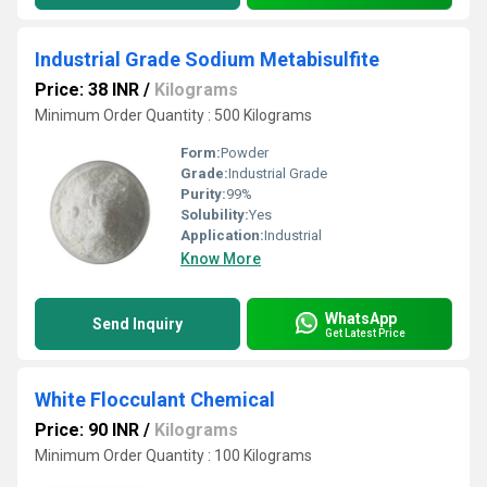
Industrial Grade Sodium Metabisulfite
Price: 38 INR
/
Kilograms
Minimum Order Quantity : 500 Kilograms
Form:
Powder
Grade:
Industrial Grade
Purity:
99%
Solubility:
Yes
Application:
Industrial
Know More
WhatsApp
Send Inquiry
Get Latest Price
White Flocculant Chemical
Price: 90 INR
/
Kilograms
Minimum Order Quantity : 100 Kilograms