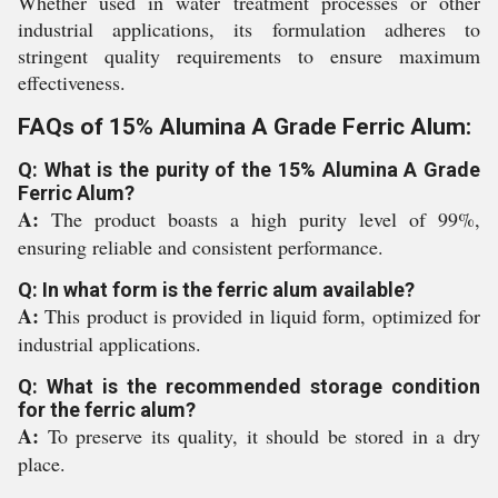
Whether used in water treatment processes or other
industrial applications, its formulation adheres to
stringent quality requirements to ensure maximum
effectiveness.
FAQs of 15% Alumina A Grade Ferric Alum:
Q: What is the purity of the 15% Alumina A Grade
Ferric Alum?
A:
The product boasts a high purity level of 99%,
ensuring reliable and consistent performance.
Q: In what form is the ferric alum available?
A:
This product is provided in liquid form, optimized for
industrial applications.
Q: What is the recommended storage condition
for the ferric alum?
A:
To preserve its quality, it should be stored in a dry
place.