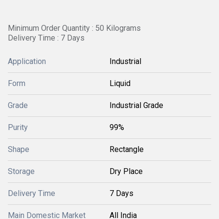
Minimum Order Quantity : 50 Kilograms
Delivery Time : 7 Days
Application
Industrial
Form
Liquid
Grade
Industrial Grade
Purity
99%
Shape
Rectangle
Storage
Dry Place
Delivery Time
7 Days
Main Domestic Market
All India