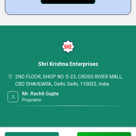
Shri Krishna Enterprises
2ND FLOOR, SHOP NO. S-23, CROSS RIVER MALL,
CBD SHAHDARA,, Delhi, Delhi, 110032, India
Mr. Rachit Gupta
Proprietor