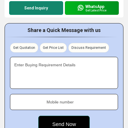
WhatsApp
Send Inquiry
Get Latest Price
Share a Quick Message with us
Get Quotation
Get Price List
Discuss Requirement
Enter Buying Requirement Details
Mobile number