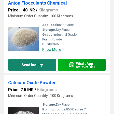
Anion Flocculants Chemical
Price: 140 INR
/
Kilograms
Minimum Order Quantity : 100 Kilograms
Application:
Industrial
Storage:
Dry Place
Grade:
Industrial Grade
Form:
Powder
Purity:
99%
Know More
WhatsApp
Send Inquiry
Get Latest Price
Calcium Oxide Powder
Price: 7.5 INR
/
Kilograms
Minimum Order Quantity : 100 Kilograms
Storage:
Dry Place
Boiling point:
2,850 Degree C